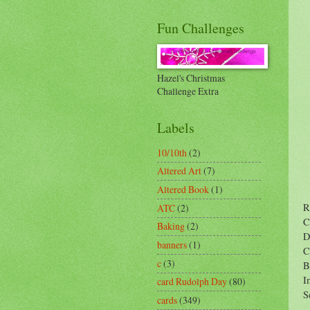
Fun Challenges
Hazel's Christmas
Challenge Extra
Labels
10/10th
(2)
Altered Art
(7)
Altered Book
(1)
R
ATC
(2)
C
Baking
(2)
D
banners
(1)
C
c
(3)
B
I
card Rudolph Day
(80)
S
cards
(349)