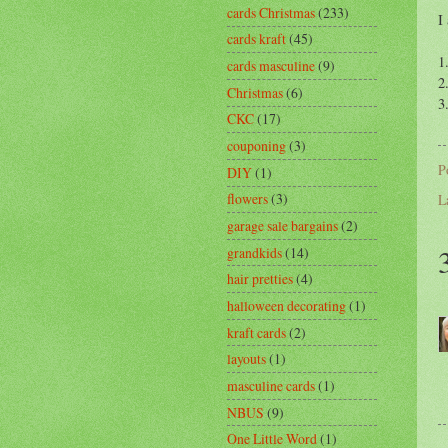
cards Christmas
(233)
I
cards kraft
(45)
1
cards masculine
(9)
2
Christmas
(6)
3
CKC
(17)
couponing
(3)
P
DIY
(1)
flowers
(3)
L
garage sale bargains
(2)
grandkids
(14)
hair pretties
(4)
halloween decorating
(1)
kraft cards
(2)
layouts
(1)
masculine cards
(1)
NBUS
(9)
One Little Word
(1)