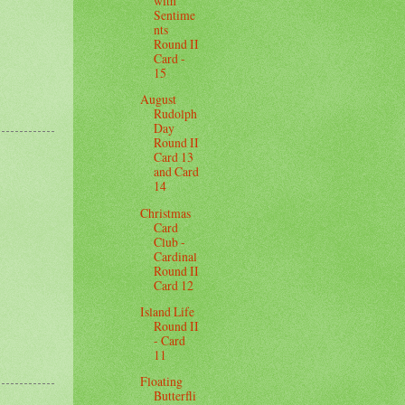
with
Sentime
nts
Round II
Card -
15
August
Rudolph
Day
Round II
Card 13
and Card
14
Christmas
Card
Club -
Cardinal
Round II
Card 12
Island Life
Round II
- Card
11
Floating
Butterfli