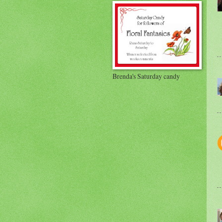
Brenda's Saturday candy