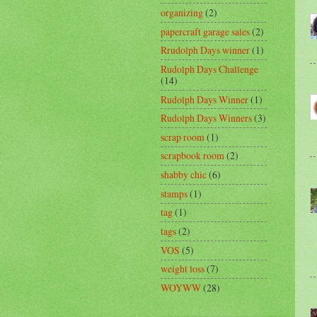
organizing
(2)
papercraft garage sales
(2)
Rrudolph Days winner
(1)
Rudolph Days Challenge
(14)
Rudolph Days Winner
(1)
Rudolph Days Winners
(3)
scrap room
(1)
scrapbook room
(2)
shabby chic
(6)
stamps
(1)
tag
(1)
tags
(2)
VOS
(5)
weight loss
(7)
WOYWW
(28)