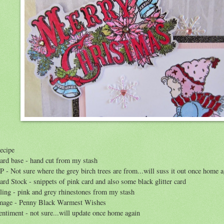
ecipe
ard base - hand cut from my stash
P - Not sure where the grey birch trees are from...will suss it out once home 
ard Stock - snippets of pink card and also some black glitter card
ling - pink and grey rhinestones from my stash
mage - Penny Black Warmest Wishes
entiment - not sure...will update once home again