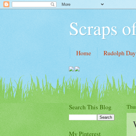
Scraps o
Home
Rudolph Days
Tutorial links
My Wi
Search This Blog
Thu
My Pinterest