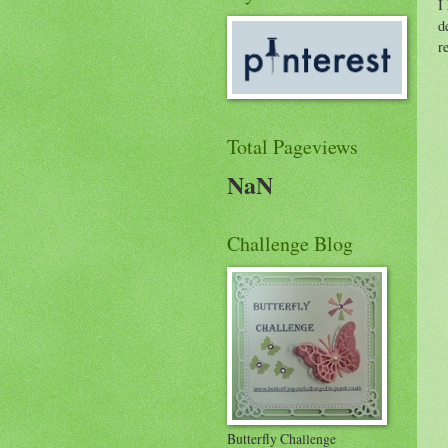
I
d
r
Total Pageviews
NaN
Challenge Blog
Butterfly Challenge