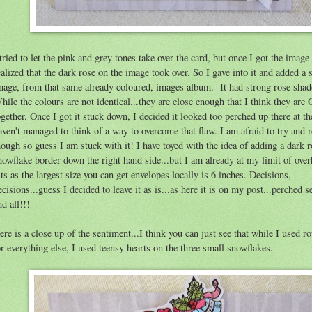
 tried to let the pink and grey tones take over the card, but once I got the image
ealized that the dark rose on the image took over. So I gave into it and added a 
mage, from that same already coloured, images album. It had strong rose shad
hile the colours are not identical...they are close enough that I think they are
ogether. Once I got it stuck down, I decided it looked too perched up there at th
aven't managed to think of a way to overcome that flaw. I am afraid to try and 
hough so guess I am stuck with it! I have toyed with the idea of adding a dark 
nowflake border down the right hand side...but I am already at my limit of ove
its as the largest size you can get envelopes locally is 6 inches. Decisions,
ecisions...guess I decided to leave it as is...as here it is on my post...perched 
nd all!!!
ere is a close up of the sentiment...I think you can just see that while I used r
or everything else, I used teensy hearts on the three small snowflakes.