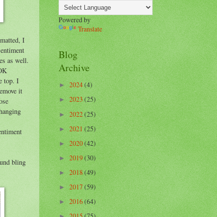
Powered by
Translate
 matted, I
sentiment
Blog
es as well.
Archive
 OK
e top. I
2024
(4)
►
remove it
2023
(25)
►
rose
rhanging
2022
(25)
►
2021
(25)
►
sentiment
2020
(42)
►
2019
(30)
►
ound bling
2018
(49)
►
2017
(59)
►
2016
(64)
►
2015
(75)
►