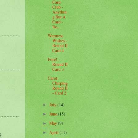
Card
Club -
Anythin
g But A
Card -
Ro...
Warmest
Wishes -
Round II
Card 4
Fore! -
Round II
Card 3
Carol
Chirping
Round II
- Card 2
July
(14)
►
June
(15)
►
May
(9)
►
April
(11)
►
g