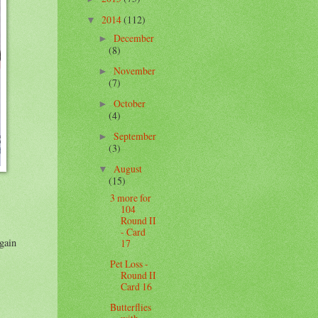
2014
(112)
▼
December
►
(8)
November
►
(7)
October
►
(4)
September
►
(3)
August
▼
(15)
3 more for
104
Round II
- Card
again
17
Pet Loss -
Round II
Card 16
Butterflies