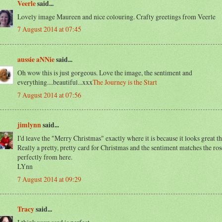
Veerle
said...
Lovely image Maureen and nice colouring. Crafty greetings from Veerle
7 August 2014 at 07:45
aussie aNNie
said...
Oh wow this is just gorgeous. Love the image, the sentiment and
everything....beautiful...xxx
The Journey is the Start
7 August 2014 at 07:56
jimlynn
said...
I'd leave the "Merry Christmas" exactly where it is because it looks great t
Really a pretty, pretty card for Christmas and the sentiment matches the ros
perfectly from here.
LYnn
7 August 2014 at 09:29
Tracy
said...