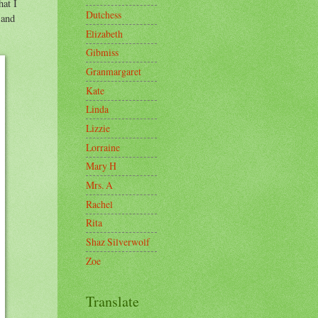
hat I
Dutchess
 and
Elizabeth
Gibmiss
Granmargaret
Kate
Linda
Lizzie
Lorraine
Mary H
Mrs. A
Rachel
Rita
Shaz Silverwolf
Zoe
Translate