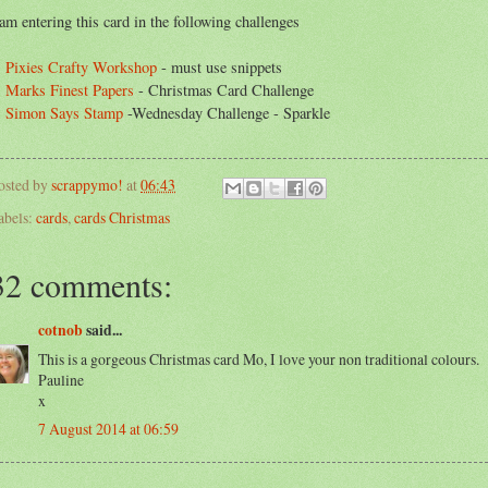
 am entering this card in the following challenges
.
Pixies Crafty Workshop
- must use snippets
.
Marks Finest Papers
- Christmas Card Challenge
.
Simon Says Stamp
-Wednesday Challenge - Sparkle
osted by
scrappymo!
at
06:43
abels:
cards
,
cards Christmas
32 comments:
cotnob
said...
This is a gorgeous Christmas card Mo, I love your non traditional colours.
Pauline
x
7 August 2014 at 06:59