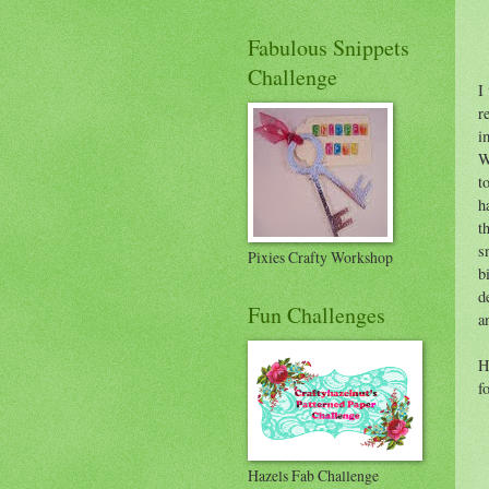
Fabulous Snippets
Challenge
I
r
i
W
t
h
t
s
Pixies Crafty Workshop
b
d
Fun Challenges
a
H
f
Hazels Fab Challenge