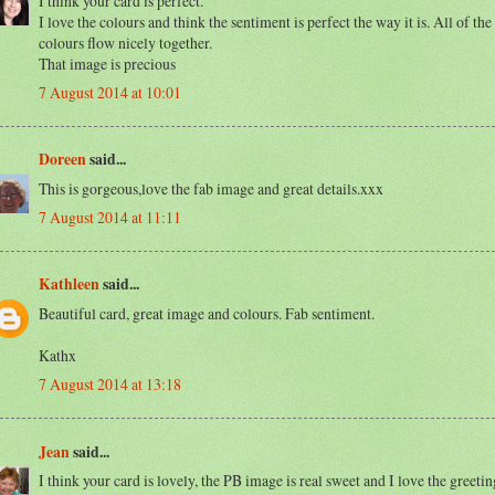
I think your card is perfect.
I love the colours and think the sentiment is perfect the way it is. All of the
colours flow nicely together.
That image is precious
7 August 2014 at 10:01
Doreen
said...
This is gorgeous,love the fab image and great details.xxx
7 August 2014 at 11:11
Kathleen
said...
Beautiful card, great image and colours. Fab sentiment.
Kathx
7 August 2014 at 13:18
Jean
said...
I think your card is lovely, the PB image is real sweet and I love the greetin