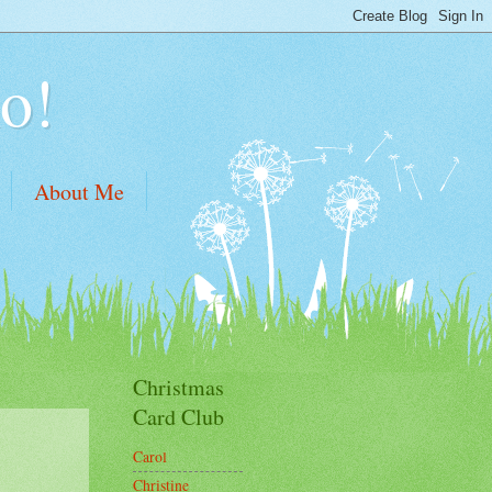
o!
About Me
Christmas
Card Club
Carol
Christine