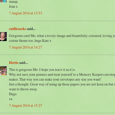
stamp.
Jean x
7 August 2014 at 13:53
cuilliesocks
said...
Gorgeous card Mo, what a lovely image and beautifully coloured, loving y
colour theme too, hugs Kate x
7 August 2014 at 14:27
Hettie
said...
This is gorgeous Mo. I hope you leave it as it is.
Why not save your pennies and treat yourself to a Memory Keepers envelo
maker. That way you can make your envelopes any size you want!
Just a thought. Great way of using up those papers you are not keen on but 
want to throw away.
Hugs
xx
7 August 2014 at 15:27