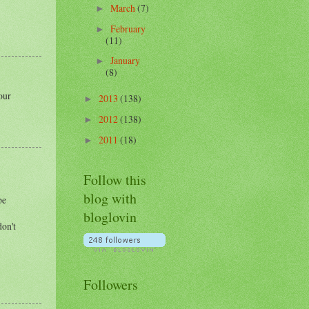
March
(7)
►
February
►
(11)
January
►
(8)
our
2013
(138)
►
2012
(138)
►
2011
(18)
►
Follow this
blog with
pe
bloglovin
don't
Followers