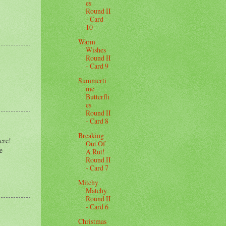
es
Round II
- Card
10
Warm
Wishes
Round II
- Card 9
Summerti
me
Butterfli
es
Round II
- Card 8
Breaking
here!
Out Of
e
A Rut!
Round II
- Card 7
Mitchy
Matchy
Round II
- Card 6
Christmas