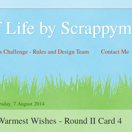
f Life by Scrappym
 Challenge - Rules and Design Team
Contact Me
sh List
rsday, 7 August 2014
Warmest Wishes - Round II Card 4