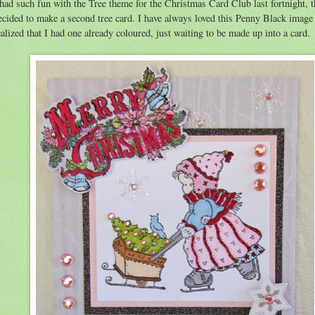
 had such fun with the Tree theme for the Christmas Card Club last fortnight, t
ecided to make a second tree card. I have always loved this Penny Black image
ealized that I had one already coloured, just waiting to be made up into a card.