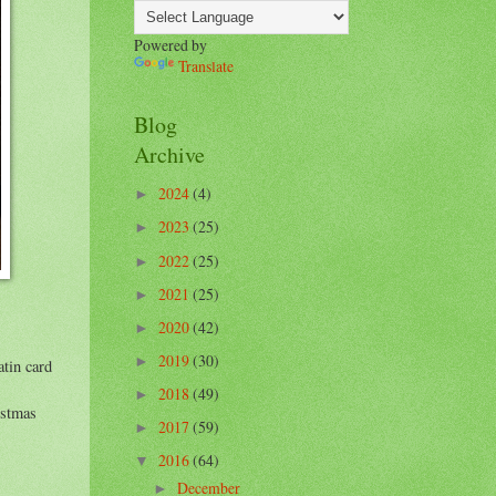
Powered by
Translate
Blog
Archive
2024
(4)
►
2023
(25)
►
2022
(25)
►
2021
(25)
►
2020
(42)
►
2019
(30)
►
tin card
2018
(49)
►
istmas
2017
(59)
►
2016
(64)
▼
December
►