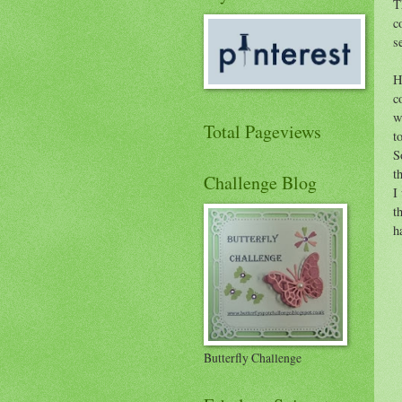
T
c
s
H
c
w
Total Pageviews
t
S
t
Challenge Blog
I
t
h
Butterfly Challenge