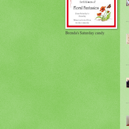
Brenda's Saturday candy