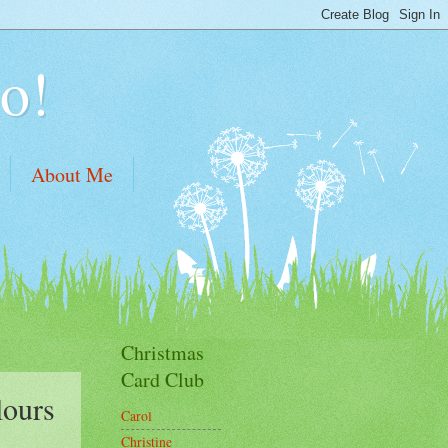
o!
About Me
Christmas
Card Club
lours
Carol
Christine