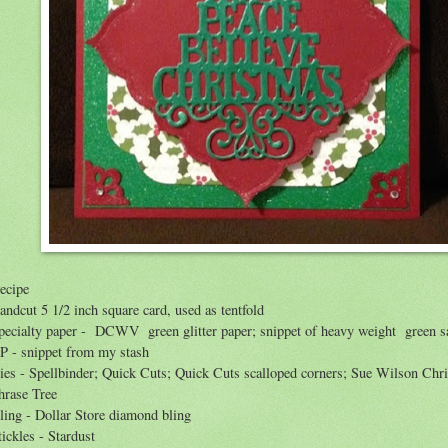
ecipe
andcut 5 1/2 inch square card, used as tentfold
pecialty paper - DCWV green glitter paper; snippet of heavy weight green sa
P - snippet from my stash
ies - Spellbinder; Quick Cuts; Quick Cuts scalloped corners; Sue Wilson Chr
hrase Tree
ling - Dollar Store diamond bling
tickles - Stardust