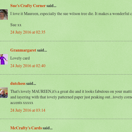
Sue's Crafty Corner
said...
I love it Maureen, especially the sue wilson tree die. It makes a wonderful c
Sue xx
24 July 2016 at 02:35
Granmargaret
said...
Lovely card
24 July 2016 at 02:40
dutchess
said...
That's lovely MAUREEN,it's a great die and it looks fabulous on your matt
and layering with that lovely patterned paper just peaking out...lovely corn
accents xxxxx
24 July 2016 at 03:14
McCrafty's Cards
said...