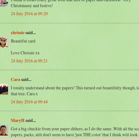
Christmassy and festive!
24 July 2016 at 09:20
chrissie
said...
Beautiful card
Love Chrissie xx
24 July 2016 at 09:21
Cara
said...
I totally understand about the papers! This turned out beautifully though, l
that tree. Cara x
24 July 2016 at 09:44
MaryH
said...
Got a big chuckle from your paper dithers, as I do the same. With all the sc
papers, packs, still don't seem to have 'just THE color' that I think will look