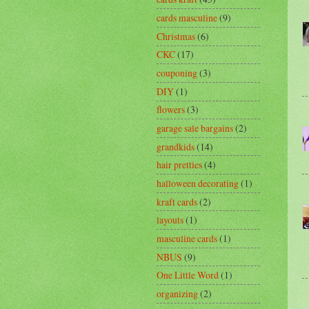
cards masculine
(9)
Christmas
(6)
CKC
(17)
couponing
(3)
DIY
(1)
flowers
(3)
garage sale bargains
(2)
grandkids
(14)
hair pretties
(4)
halloween decorating
(1)
kraft cards
(2)
layouts
(1)
masculine cards
(1)
NBUS
(9)
One Little Word
(1)
organizing
(2)