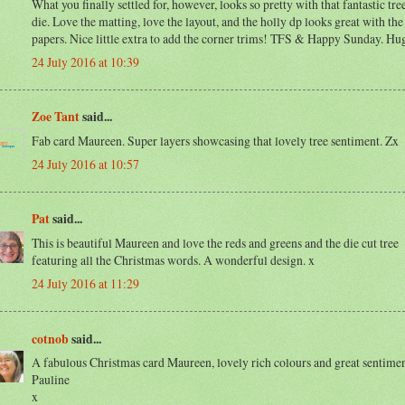
What you finally settled for, however, looks so pretty with that fantastic tr
die. Love the matting, love the layout, and the holly dp looks great with the
papers. Nice little extra to add the corner trims! TFS & Happy Sunday. Hu
24 July 2016 at 10:39
Zoe Tant
said...
Fab card Maureen. Super layers showcasing that lovely tree sentiment. Zx
24 July 2016 at 10:57
Pat
said...
This is beautiful Maureen and love the reds and greens and the die cut tree
featuring all the Christmas words. A wonderful design. x
24 July 2016 at 11:29
cotnob
said...
A fabulous Christmas card Maureen, lovely rich colours and great sentimen
Pauline
x