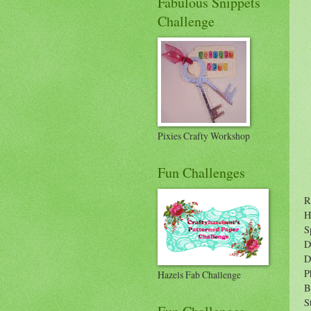
Fabulous Snippets
Challenge
Pixies Crafty Workshop
Fun Challenges
R
H
S
D
D
P
Hazels Fab Challenge
B
S