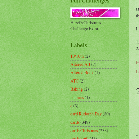
Fun Challenges
O
t
Hazel's Christmas
Challenge Extra
I
1
Labels
2
10/10th
(2)
P
Altered Art
(7)
L
Altered Book
(1)
ATC
(2)
Baking
(2)
banners
(1)
c
(3)
card Rudolph Day
(80)
cards
(349)
cards Christmas
(233)
cards kraft
(45)