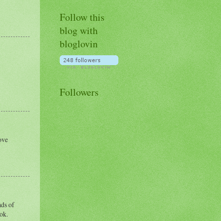
Follow this
blog with
bloglovin
Followers
ove
ads of
 ok.