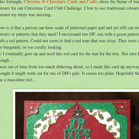
his fortnight,
Christine @ Christine's Cards and Crafts
chose the theme of trad
olours for our Christmas Card Club Challenge. I love to use traditional colours
eemed my mojo was missing...
ow is it that a person can have scads of patterned paper pad and yet still can no
olours or patterns that they need? I envisioned two DP, one with a green patter
ith a red pattern. Could not seem to find a red tone that was crisp. They were a
oo burgundy, or too corally looking.
o I eventually gave up and used this red card for the mat for the tree. Not sure I 
hough...
 was out of time from too much dithering about, so I made this card up anywa
hought it might work out for one of DH's pals. It seems too plain. Hopefully th
as a masculine feel...