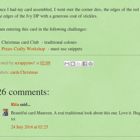
nce I had my card assembled, I went over the corner dies, the edges of the red
he edges of the Ivy DP with a generous coat of stickles.
 am entering this card in the following challenges:
. Christmas card Club - traditional colours
.
Pixies Crafty Workshop
- must use snippets
osted by
scrappymo!
at
02:09
abels:
cards Christmas
26 comments:
Rita
said...
Beautiful card Maureen. A real traditional look about this one. Love it. Hu
xx
24 July 2016 at 02:25