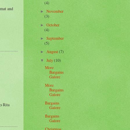
(4)
 mat and
November
►
(3)
October
►
(4)
September
►
(5)
August
(7)
►
July
(10)
▼
More
Bargains
Galore
More
Bargains
Galore
Bargains
gs Rita
Galore
Bargains
Galore
Christmas