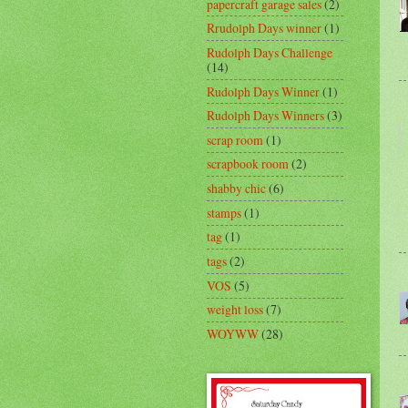
papercraft garage sales
(2)
Rrudolph Days winner
(1)
Rudolph Days Challenge
(14)
Rudolph Days Winner
(1)
Rudolph Days Winners
(3)
scrap room
(1)
scrapbook room
(2)
shabby chic
(6)
stamps
(1)
tag
(1)
tags
(2)
VOS
(5)
weight loss
(7)
WOYWW
(28)