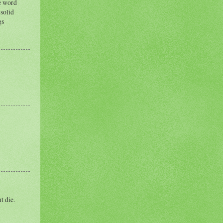
ee word
 solid
gs
t die.