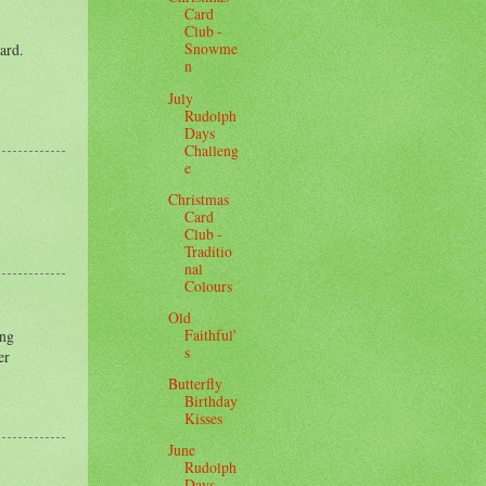
Card
Club -
Snowme
ard.
n
July
Rudolph
Days
Challeng
e
Christmas
Card
Club -
Traditio
nal
Colours
Old
Faithful'
ing
s
er
Butterfly
Birthday
Kisses
June
Rudolph
Days