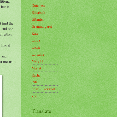
itional
Dutchess
 but it
Elizabeth
Gibmiss
t find the
Granmargaret
n and one
Kate
ll either
Linda
like it
Lizzie
Lorraine
y and
Mary H
at means it
Mrs. A
Rachel
Rita
Shaz Silverwolf
Zoe
Translate