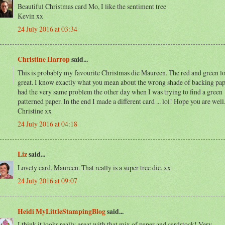
Beautiful Christmas card Mo, I like the sentiment tree
Kevin xx
24 July 2016 at 03:34
Christine Harrop
said...
This is probably my favourite Christmas die Maureen. The red and green l
great. I know exactly what you mean about the wrong shade of backing pape
had the very same problem the other day when I was trying to find a green
patterned paper. In the end I made a different card ... lol! Hope you are wel
Christine xx
24 July 2016 at 04:18
Liz
said...
Lovely card, Maureen. That really is a super tree die. xx
24 July 2016 at 09:07
Heidi MyLittleStampingBlog
said...
I think it looks really great with that mix of paper and cardstock! Very