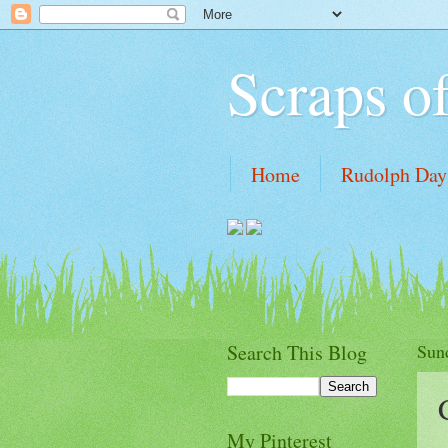
Scraps o
Home
Rudolph Days
Tutorial links
My Wi
Search This Blog
Sun
My Pinterest