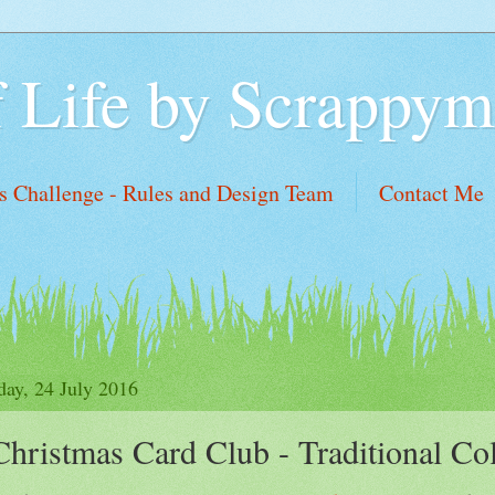
f Life by Scrappym
 Challenge - Rules and Design Team
Contact Me
sh List
day, 24 July 2016
Christmas Card Club - Traditional Co