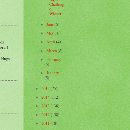
Challeng
e
Winner
June
(5)
►
May
(4)
►
April
(4)
ook
►
rs. I
March
(8)
►
l. Hugs
February
►
(5)
January
►
(5)
2015
(75)
►
2014
(112)
►
2013
(138)
►
2012
(138)
►
2011
(18)
►