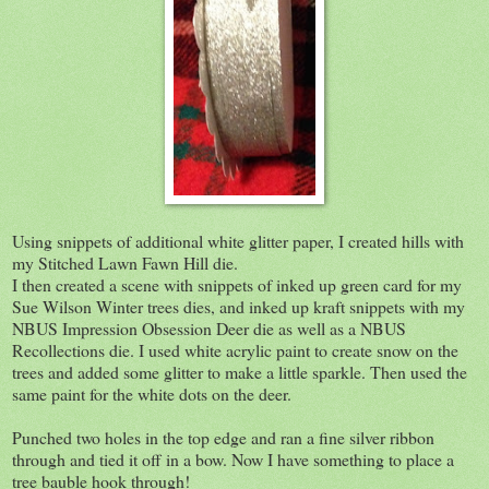
Using snippets of additional white glitter paper, I created hills with
my Stitched Lawn Fawn Hill die.
I then created a scene with snippets of inked up green card for my
Sue Wilson Winter trees dies, and inked up kraft snippets with my
NBUS Impression Obsession Deer die as well as a NBUS
Recollections die. I used white acrylic paint to create snow on the
trees and added some glitter to make a little sparkle. Then used the
same paint for the white dots on the deer.
Punched two holes in the top edge and ran a fine silver ribbon
through and tied it off in a bow. Now I have something to place a
tree bauble hook through!