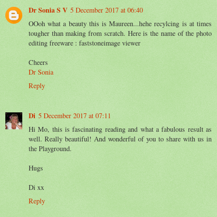
Dr Sonia S V
5 December 2017 at 06:40
OOoh what a beauty this is Maureen...hehe recylcing is at times
tougher than making from scratch. Here is the name of the photo
editing freeware : faststoneimage viewer
Cheers
Dr Sonia
Reply
Di
5 December 2017 at 07:11
Hi Mo, this is fascinating reading and what a fabulous result as
well. Really beautiful! And wonderful of you to share with us in
the Playground.
Hugs
Di xx
Reply