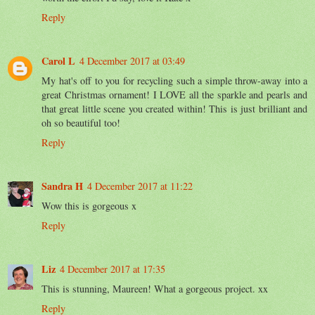
Reply
Carol L
4 December 2017 at 03:49
My hat's off to you for recycling such a simple throw-away into a
great Christmas ornament! I LOVE all the sparkle and pearls and
that great little scene you created within! This is just brilliant and
oh so beautiful too!
Reply
Sandra H
4 December 2017 at 11:22
Wow this is gorgeous x
Reply
Liz
4 December 2017 at 17:35
This is stunning, Maureen! What a gorgeous project. xx
Reply