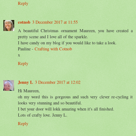
Reply
cotnob
3 December 2017 at 11:55
A beautiful Christmas ornament Maureen, you have created a
pretty scene and I love all of the sparkle.
I have candy on my blog if you would like to take a look.
Pauline -
Crafting with Cotnob
x
Reply
Jenny L
3 December 2017 at 12:02
Hi Maureen,
oh my word this is gorgeous and such very clever re-cycling it
looks very stunning and so beautiful.
I bet your door will lokk amazing when it's all finished.
Lots of crafty love. Jenny L.
Reply