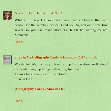
Greta
4 December 2017 at 21:07
What a fun project & so clever using those containers that were
headed for the recyling center! Glad you figured out some time
savers so you can make more which I'll be waiting to see,
Maureen!
Reply
Shaz in Oz.CalligraphyCards
5 December 2017 at 01:05
Wonderful Mo, a very clever snippetty creation well done!
Certainly using up things differently, fun plus!
Thanks for sharing your inspiration!
Shaz in Oz.x
{Calligraphy Cards - Shaz in Oz}
Reply