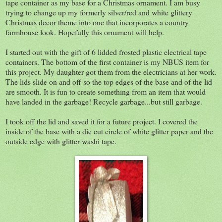
tape container as my base for a Christmas ornament. I am busy
trying to change up my formerly silver/red and white glittery
Christmas decor theme into one that incorporates a country
farmhouse look. Hopefully this ornament will help.
I started out with the gift of 6 lidded frosted plastic electrical tape
containers. The bottom of the first container is my NBUS item for
this project. My daughter got them from the electricians at her work.
The lids slide on and off so the top edges of the base and of the lid
are smooth. It is fun to create something from an item that would
have landed in the garbage! Recycle garbage...but still garbage.
I took off the lid and saved it for a future project. I covered the
inside of the base with a die cut circle of white glitter paper and the
outside edge with glitter washi tape.