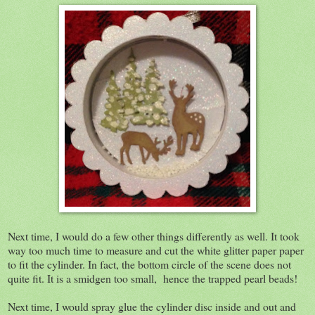
Next time, I would do a few other things differently as well. It took
way too much time to measure and cut the white glitter paper paper
to fit the cylinder. In fact, the bottom circle of the scene does not
quite fit. It is a smidgen too small, hence the trapped pearl beads!
Next time, I would spray glue the cylinder disc inside and out and