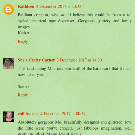
Kathleen
3 December 2017 at 13:33
Brilliant creation, who would believe this could be from a re-
cycled electrical tape dispenser. Gorgeous. glittery and lovely
images.
Kath x
Reply
Sue's Crafty Corner
3 December 2017 at 14:30
This is stunning Maureen, worth all of the hard work that it must
have taken you.
Sue xx
Reply
cuilliesocks
4 December 2017 at 00:37
Absolutely gorgeous Mo, beautifully designed and glittered, love
the little scene you've created, just fabulous imagination, well
worth the effort I'd say, love it Kate x