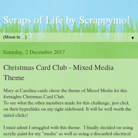
Scraps of Life by Scrappymo!
▼
Saturday, 2 December 2017
Christmas Card Club - Mixed Media
Theme
Mary at Carolina cards chose the theme of Mixed Media for this
fortnights Christmas Card Club.
To see what the other members made for this challenge, just click
on their hyperlinks on my right sideboard. It will be well worth the
initial clicks!
I must admit I struggled with this theme. I finally decided on using
acrylic paint for my "media" as well as using a discarded electrical