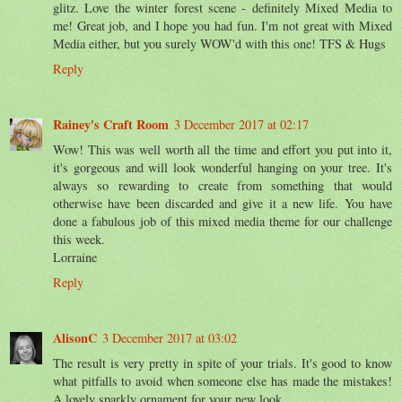
glitz. Love the winter forest scene - definitely Mixed Media to
me! Great job, and I hope you had fun. I'm not great with Mixed
Media either, but you surely WOW'd with this one! TFS & Hugs
Reply
Rainey's Craft Room
3 December 2017 at 02:17
Wow! This was well worth all the time and effort you put into it,
it's gorgeous and will look wonderful hanging on your tree. It's
always so rewarding to create from something that would
otherwise have been discarded and give it a new life. You have
done a fabulous job of this mixed media theme for our challenge
this week.
Lorraine
Reply
AlisonC
3 December 2017 at 03:02
The result is very pretty in spite of your trials. It's good to know
what pitfalls to avoid when someone else has made the mistakes!
A lovely sparkly ornament for your new look.