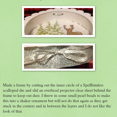
Made a frame by cutting out the inner circle of a Spellbinders
scalloped die and slid an overhead projector clear sheet behind the
frame to keep out dust. I threw in some small pearl beads to make
this into a shaker ornament but will not do that again as they get
stuck in the corners and in between the layers and I do not like the
look of that.