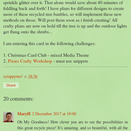
sprinkle glitter over it. That alone would save about 40 minutes of
fiddling back and forth! I have plans for different designs to create
more of these recycled tree baubles, so will implement these new
methods on those. Will post them soon as i finish creating! All
crafty plans are now on hold till the tree is up and the outdoor lights
get flung onto the shrubs...
I am entering this card in the following challenges:
1. Christmas Card Club - mixed Media Theme
2.
Pixies Crafty Workshop
- must use snippets
scrappymo!
at
18:36
Share
20 comments:
MaryH
2 December 2017 at 19:00
Oh My Goodness! How clever you are to see the possibilities in
this great recycle piece! It's amazing, and so beautiful, with all the