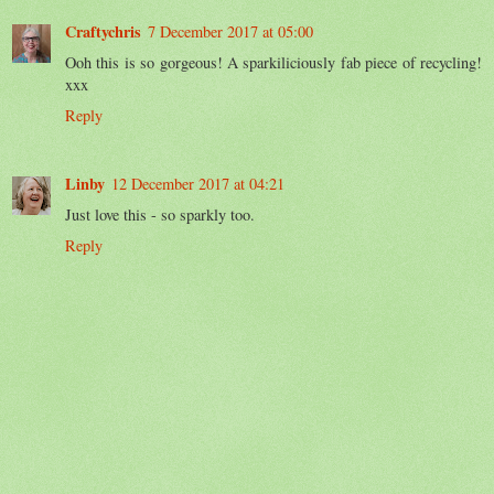
Craftychris
7 December 2017 at 05:00
Ooh this is so gorgeous! A sparkiliciously fab piece of recycling!
xxx
Reply
Linby
12 December 2017 at 04:21
Just love this - so sparkly too.
Reply