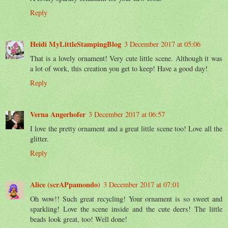
Reply
Heidi MyLittleStampingBlog
3 December 2017 at 05:06
That is a lovely ornament! Very cute little scene. Although it was
a lot of work, this creation you get to keep! Have a good day!
Reply
Verna Angerhofer
3 December 2017 at 06:57
I love the pretty ornament and a great little scene too! Love all the
glitter.
Reply
Alice (scrAPpamondo)
3 December 2017 at 07:01
Oh wow!! Such great recycling! Your ornament is so sweet and
sparkling! Love the scene inside and the cute deers! The little
beads look great, too! Well done!